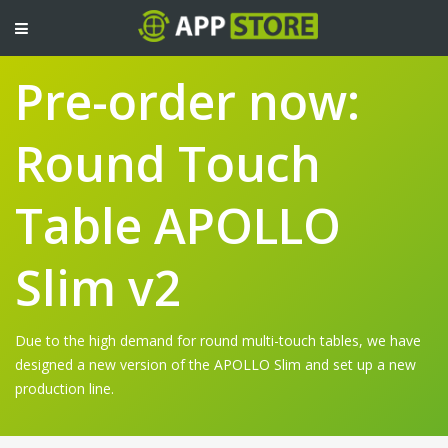
TOGGLE
NAVIGATION
Pre-order now:
Round Touch
Table APOLLO
Slim v2
Due to the high demand for round multi-touch tables, we have
designed a new version of the APOLLO Slim and set up a new
production line.