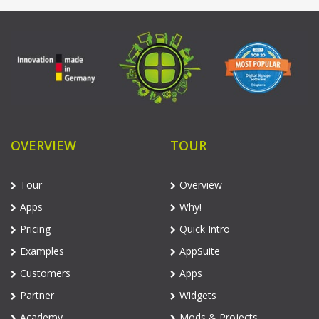
OVERVIEW
TOUR
Tour
Overview
Apps
Why!
Pricing
Quick Intro
Examples
AppSuite
Customers
Apps
Partner
Widgets
Academy
Mods & Projects