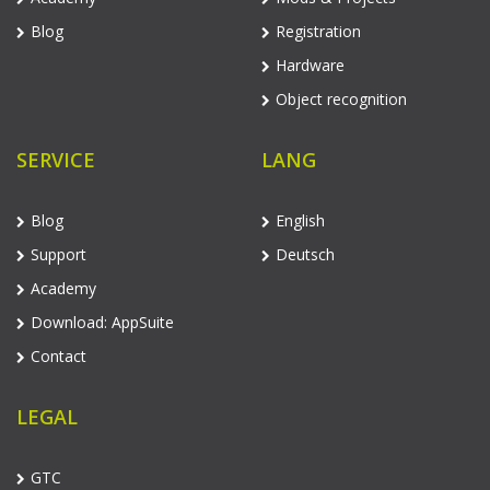
Blog
Registration
Hardware
Object recognition
SERVICE
LANG
Blog
English
Support
Deutsch
Academy
Download: AppSuite
Contact
LEGAL
GTC