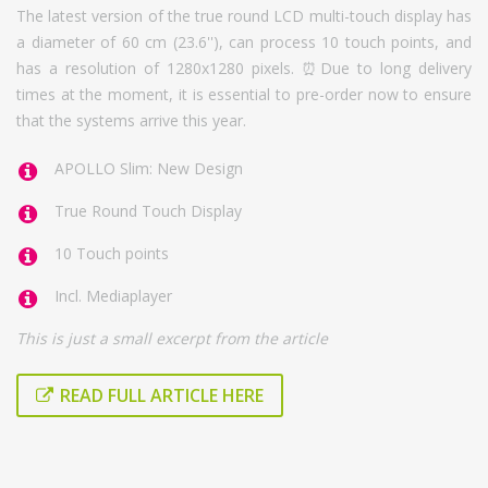
The latest version of the true round LCD multi-touch display has
a diameter of 60 cm (23.6''), can process 10 touch points, and
has a resolution of 1280x1280 pixels. ⏰Due to long delivery
times at the moment, it is essential to pre-order now to ensure
that the systems arrive this year.
APOLLO Slim: New Design
True Round Touch Display
10 Touch points
Incl. Mediaplayer
This is just a small excerpt from the article
READ FULL ARTICLE HERE