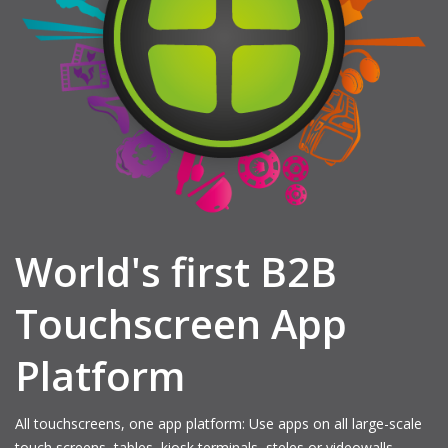
World's first B2B
Touchscreen App
Platform
All touchscreens, one app platform: Use apps on all large-scale
touch screens, tables, kiosk terminals, steles or videowalls.