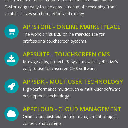
Customizing ready-to-use apps - instead of developing from
scratch - saves you time, effort and money.
APPSTORE - ONLINE MARKETPLACE
The world's first B2B online marketplace for
professional touchscreen systems.
APPSUITE - TOUCHSCREEN CMS
Manage apps, projects & systems with eyefactive's
easy to use touchscreen CMS software.
APPSDK - MULTIUSER TECHNOLOGY
High-performance multi-touch & multi-user software
development technology.
APPCLOUD - CLOUD MANAGEMENT
Online cloud distribution and management of apps,
content and systems.