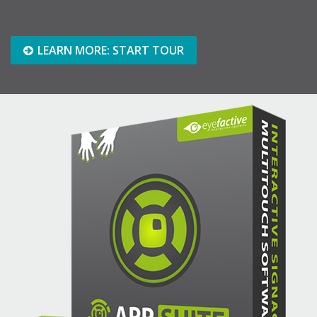
LEARN MORE: START TOUR