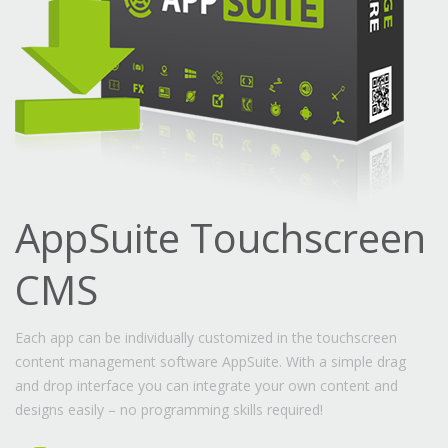
AppSuite Touchscreen
CMS
Each app can be individually customized in the touchscreen
content management software AppSuite. With a simple drag
and drop interface you can integrate your own content and
designs easily – no programming skills required!