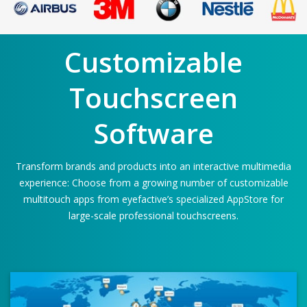
Customizable
Touchscreen
Software
Transform brands and products into an interactive multimedia
experience: Choose from a growing number of customizable
multitouch apps from eyefactive’s specialized AppStore for
large-scale professional touchscreens.