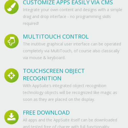
CUSTOMIZE APPS EASILY VIA CMS
Integrate your own content and designs with a simple
drag and drop interface - no programming skills
required!
MULTITOUCH CONTROL
The inutitive graphical user interface can be operated
completely via MultiTouch, of course also classically
via mouse & keyboard.
TOUCHSCREEN OBJECT
RECOGNITION
With AppSuite's integrated object recognition
technology objects will be recognized like magic as
soon as they are placed on the display.
FREE DOWNLOAD
All apps and the AppSuite itself can be downloaded
and tested free of charge with full functionality.