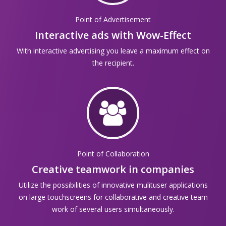
Point of Advertisement
Interactive ads with Wow-Effect
With interactive advertising you leave a maximum effect on
the recipient.
Point of Collaboration
Creative teamwork in companies
Utilize the possibilities of innovative mulituser applications
on large touchscreens for collaborative and creative team
work of several users simultaneously.