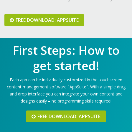
FREE DOWNLOAD: APPSUITE
First Steps: How to
get started!
Each app can be individually customized in the touchscreen
content management software "AppSuite". With a simple drag
and drop interface you can integrate your own content and
designs easily – no programming skills required!
FREE DOWNLOAD: APPSUITE