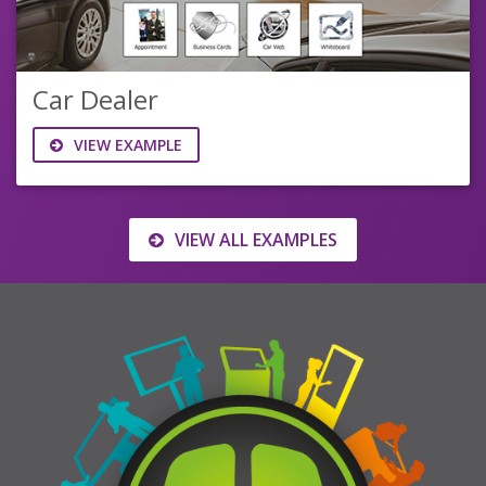
Car Dealer
VIEW EXAMPLE
VIEW ALL EXAMPLES