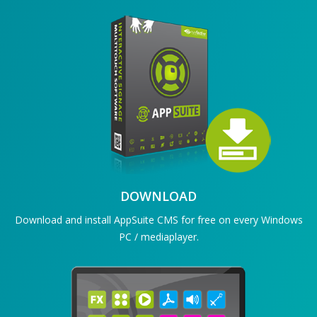
DOWNLOAD
Download and install AppSuite CMS for free on every Windows
PC / mediaplayer.