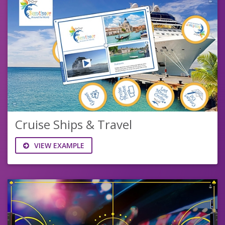
Cruise Ships & Travel
VIEW EXAMPLE