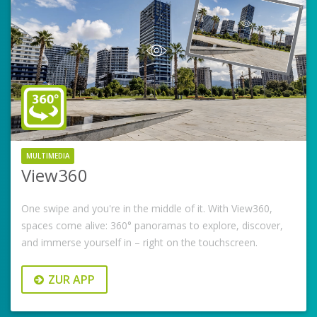
MULTIMEDIA
View360
One swipe and you're in the middle of it. With View360,
spaces come alive: 360° panoramas to explore, discover,
and immerse yourself in – right on the touchscreen.
ZUR APP