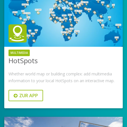
MULTIMEDIA
HotSpots
Whether world map or building complex: add multimedia
information to your local HotSpots on an interactive map.
ZUR APP