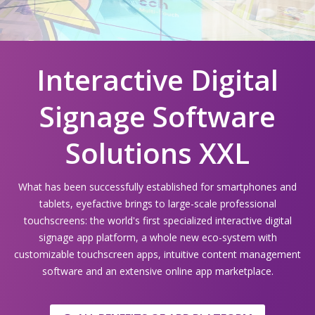
Interactive Digital
Signage Software
Solutions XXL
What has been successfully established for smartphones and
tablets, eyefactive brings to large-scale professional
touchscreens: the world's first specialized interactive digital
signage app platform, a whole new eco-system with
customizable touchscreen apps, intuitive content management
software and an extensive online app marketplace.