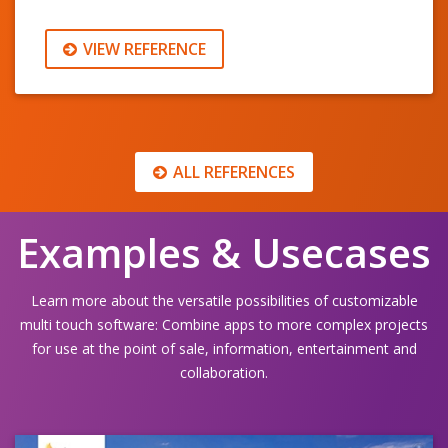
VIEW REFERENCE
ALL REFERENCES
Examples & Usecases
Learn more about the versatile possibilities of customizable
multi touch software: Combine apps to more complex projects
for use at the point of sale, information, entertainment and
collaboration.