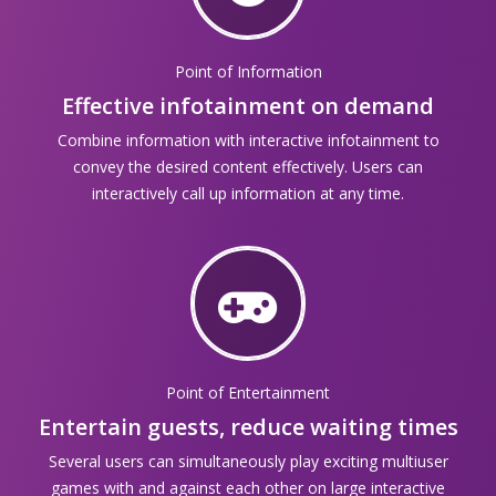
Point of Information
Effective infotainment on demand
Combine information with interactive infotainment to
convey the desired content effectively. Users can
interactively call up information at any time.
Point of Entertainment
Entertain guests, reduce waiting times
Several users can simultaneously play exciting multiuser
games with and against each other on large interactive