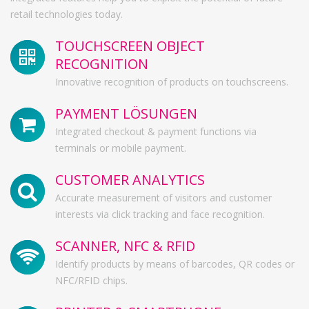
retail technologies today.
TOUCHSCREEN OBJECT
RECOGNITION
Innovative recognition of products on touchscreens.
PAYMENT LÖSUNGEN
Integrated checkout & payment functions via
terminals or mobile payment.
CUSTOMER ANALYTICS
Accurate measurement of visitors and customer
interests via click tracking and face recognition.
SCANNER, NFC & RFID
Identify products by means of barcodes, QR codes or
NFC/RFID chips.