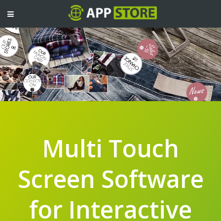
TOGGLE
NAVIGATION
Multi Touch
Screen Software
for Interactive