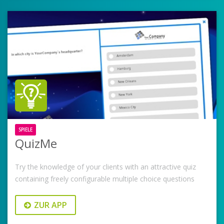
SPIELE
QuizMe
Try the knowledge of your clients with an attractive quiz
containing freely configurable multiple choice questions
ZUR APP