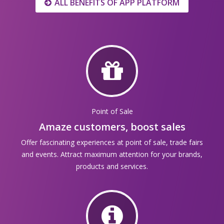
ALL BENEFITS OF APP PLATFORM
Point of Sale
Amaze customers, boost sales
Offer fascinating experiences at point of sale, trade fairs
and events. Attract maximum attention for your brands,
products and services.