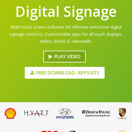
Digital Signage
Multi touch screen software for effective interactive digital
signage solutions. Customizable apps for all touch displays,
tables, kiosks & videowalls.
PLAY VIDEO
FREE DOWNLOAD: APPSUITE