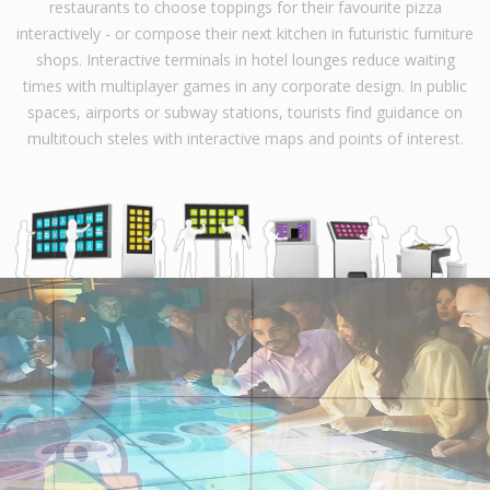
restaurants to choose toppings for their favourite pizza
interactively - or compose their next kitchen in futuristic furniture
shops. Interactive terminals in hotel lounges reduce waiting
times with multiplayer games in any corporate design. In public
spaces, airports or subway stations, tourists find guidance on
multitouch steles with interactive maps and points of interest.