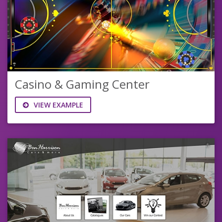
Casino & Gaming Center
VIEW EXAMPLE