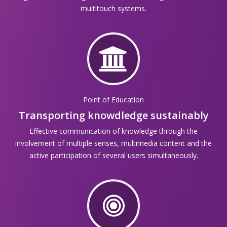
multitouch systems.
Point of Education
Transporting knowdledge sustainably
Effective communication of knowledge through the
involvement of multiple senses, multimedia content and the
active participation of several users simultaneously.