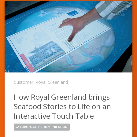
Customer: Royal Greenland
How Royal Greenland brings
Seafood Stories to Life on an
Interactive Touch Table
COROPORATE COMMUNICATION