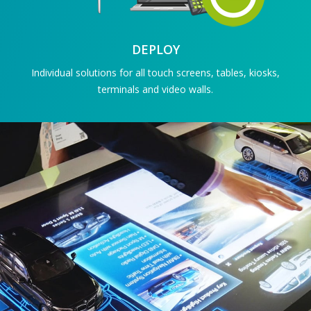
DEPLOY
Individual solutions for all touch screens, tables, kiosks,
terminals and video walls.