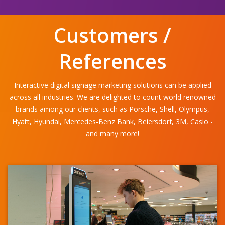
Customers /
References
Interactive digital signage marketing solutions can be applied
across all industries. We are delighted to count world renowned
brands among our clients, such as Porsche, Shell, Olympus,
Hyatt, Hyundai, Mercedes-Benz Bank, Beiersdorf, 3M, Casio -
and many more!