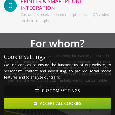
PRINTER & SMARTPHONE
INTEGRATION
Customers receive printed receipts or scan QR codes
on their smartphone.
For whom?
Cookie Settings
Interactive touchscreens are becoming increasingly popular in
the digital signage market. However, every hardware requires a
We use cookies to ensure the functionality of our website, to
suitable software to meet the specific demands of each client.
personalize content and advertising, to provide social media
eyefactive provides its own app platform for end customers and
features and to analyze our traffic.
partners, the world's fist B2B marketplace for customizable
interactive signage apps.
CUSTOM SETTINGS
ACCEPT ALL COOKIES