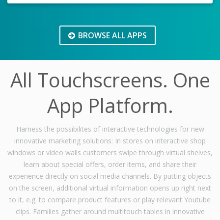
BROWSE ALL APPS
All Touchscreens. One
App Platform.
Harness the possibilites of interactive technologies for new
innovative marketing solutions: In stores on interactive shop
windows or video walls customers swipe through virtual shelves,
learn about special offers, order items, and share their
experience directly on social media channels. By putting objects
on the screen, additional virtual information opens up right next
to it, e.g. to compare product features or play relevant Youtube
clips. Families gather around multitouch tables in innovative