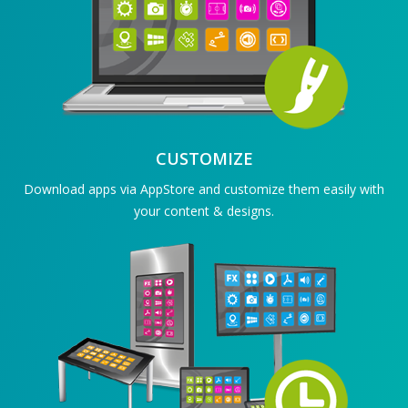
CUSTOMIZE
Download apps via AppStore and customize them easily with
your content & designs.