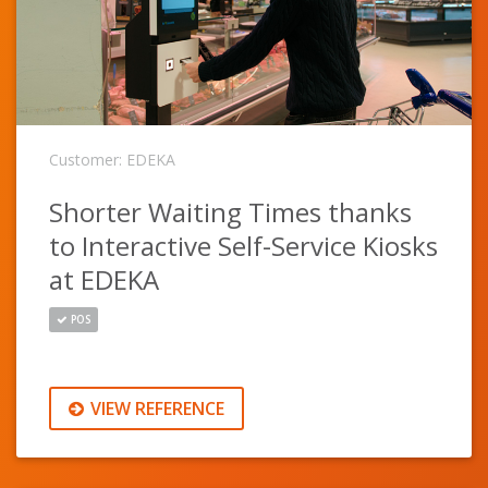
Customer: EDEKA
Shorter Waiting Times thanks
to Interactive Self-Service Kiosks
at EDEKA
POS
VIEW REFERENCE