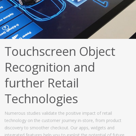
Touchscreen Object
Recognition and
further Retail
Technologies
Numerous studies validate the positive impact of retail
technology on the customer journey in-store, from product
discovery to smoother checkout. Our apps, widgets and
integrated features help you to exploit the potential of future