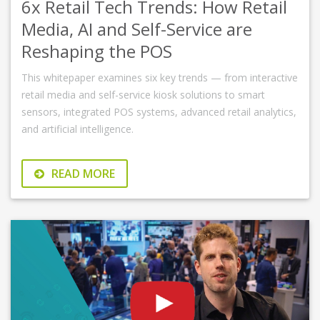
6x Retail Tech Trends: How Retail
Media, AI and Self-Service are
Reshaping the POS
This whitepaper examines six key trends — from interactive
retail media and self-service kiosk solutions to smart
sensors, integrated POS systems, advanced retail analytics,
and artificial intelligence.
READ MORE