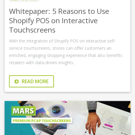
Whitepaper: 5 Reasons to Use
Shopify POS on Interactive
Touchscreens
With the integration of Shopify POS on interactive self-
service touchscreens, stores can offer customers an
enriched, engaging shopping experience that also benefits
retailers with data-driven insights.
READ MORE