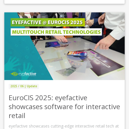
2025 / 06 | Update
EuroCIS 2025: eyefactive
showcases software for interactive
retail
eyefactive showcases cutting-edge interactive retail tech at