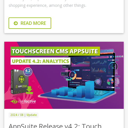
shopping experience, among other things.
READ MORE
2024 / 08 | Update
AppSuite Release v4.2: Touch