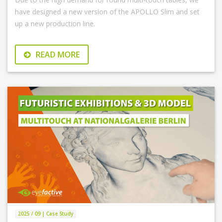
have designed a new version of the APOLLO Slim and set
up a new production line.
READ MORE
2025 / 09 | Case Study