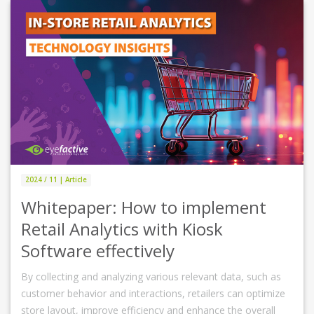
2024 / 11 | Article
Whitepaper: How to implement
Retail Analytics with Kiosk
Software effectively
By collecting and analyzing various relevant data, such as
customer behavior and interactions, retailers can optimize
store layout, improve efficiency and enhance the overall