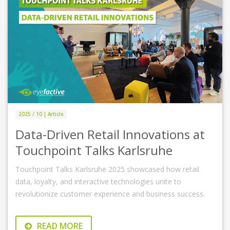
2025 / 10 | Article
Data-Driven Retail Innovations at
Touchpoint Talks Karlsruhe
Touchpoint Talks Karlsruhe 2025 showcased how retail
data, loyalty, and interactive technologies unite to
revolutionize customer experience and business success.
READ MORE