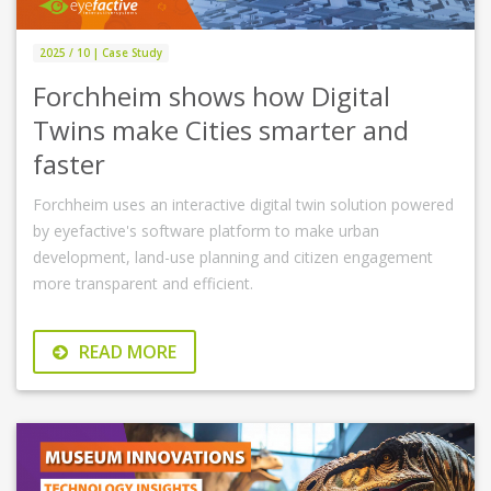
2025 / 10 | Case Study
Forchheim shows how Digital
Twins make Cities smarter and
faster
Forchheim uses an interactive digital twin solution powered
by eyefactive's software platform to make urban
development, land-use planning and citizen engagement
more transparent and efficient.
READ MORE