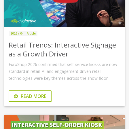
2026 / 04 | Article
Retail Trends: Interactive Signage
as a Growth Driver
EuroShop 2026 confirmed that self-service kiosks are now
standard in retail. AI and engagement-driven retail
technologies were key themes across the show floor.
READ MORE