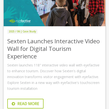
2025 / 06 | Case Study
Sexten Launches Interactive Video
Wall for Digital Tourism
Experience
Sexten launches 118" interactive video wall with eyefactive
to enhance tourism. Discover how Sexten's digital
innovation transforms visitor engagement with eyefactive.
Explore Sexten in a new way with eyefactive's touchscreen
tourism installation
READ MORE