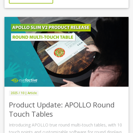
2025 / 10 | Article
Product Update: APOLLO Round
Touch Tables
Introducing APOLLO true round multi-touch tables, with 10
touch points and customizable software for round displays.