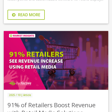
READ MORE
2025 / 10 | Article
91% of Retailers Boost Revenue