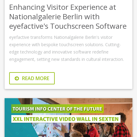
Enhancing Visitor Experience at
Nationalgalerie Berlin with
eyefactive's Touchscreen Software
eyefactive transforms Nationalgalerie Berlin's visitor
experience with bespoke touchscreen solutions. Cutting-
edge technology and innovative software redefine
engagement, setting new standards in cultural interaction.
READ MORE