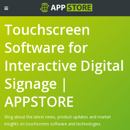
TOGGLE
NAVIGATION
Touchscreen
Software for
Interactive Digital
Signage |
APPSTORE
Blog about the latest news, product updates and market
insights on touchscreen software and technologies.