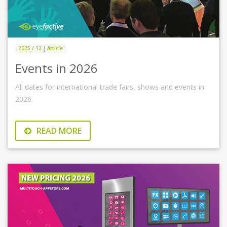
2025 / 12 | Article
Events in 2026
All dates for international trade fairs, shows and events in
2026.
READ MORE