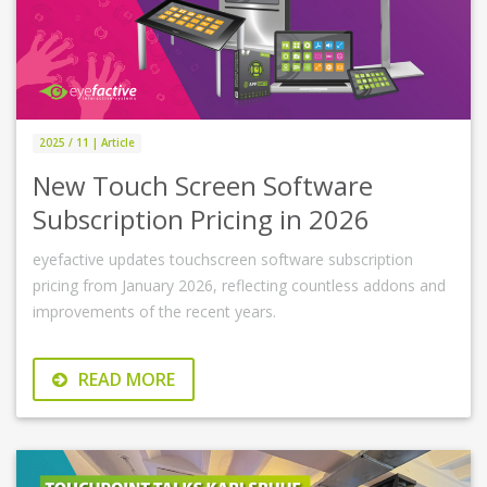
2025 / 11 | Article
New Touch Screen Software
Subscription Pricing in 2026
eyefactive updates touchscreen software subscription
pricing from January 2026, reflecting countless addons and
improvements of the recent years.
READ MORE