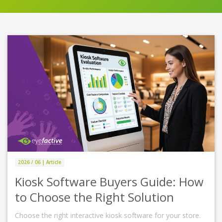
2026 / 06 | Article
Kiosk Software Buyers Guide: How
to Choose the Right Solution
Choose the right interactive kiosk software for your store.