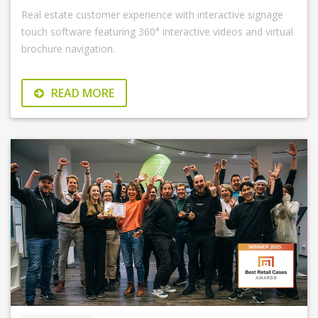
Real estate customer experience with interactive signage
touch software featuring 360° interactive videos and virtual
brochure navigation.
READ MORE