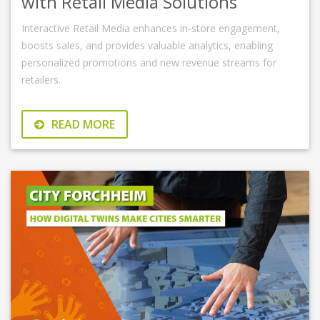
with Retail Media Solutions
Interactive Retail Media enhances in-store engagement,
boosts sales, and provides valuable analytics, enabling
personalized promotions and new revenue streams for
retailers.
READ MORE