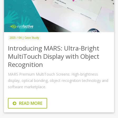
2025 / 04 | Case Study
Introducing MARS: Ultra-Bright
MultiTouch Display with Object
Recognition
MARS Premium MultiTouch Screens: High-brightness
display, optical bonding, object recognition technology and
software marketplace.
READ MORE