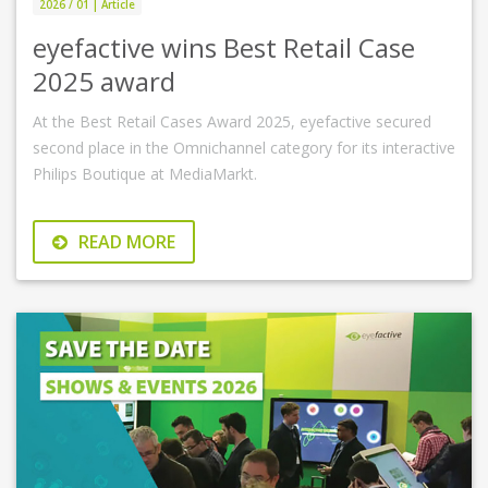
2026 / 01 | Article
eyefactive wins Best Retail Case
2025 award
At the Best Retail Cases Award 2025, eyefactive secured
second place in the Omnichannel category for its interactive
Philips Boutique at MediaMarkt.
READ MORE