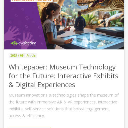
2025 / 09 | Article
Whitepaper: Museum Technology
for the Future: Interactive Exhibits
& Digital Experiences
Museum innovations & technologies shape the museum of
the future with immersive AR & VR experiences, interactive
exhibits, self-service solutions that boost engagement,
access & efficiency.