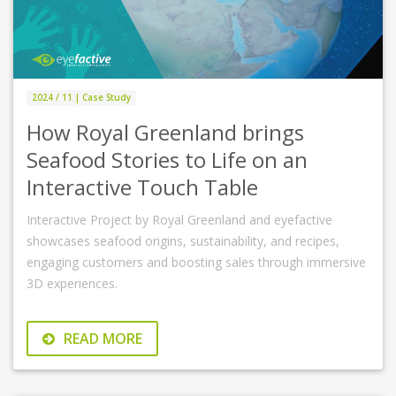
2024 / 11 | Case Study
How Royal Greenland brings
Seafood Stories to Life on an
Interactive Touch Table
Interactive Project by Royal Greenland and eyefactive
showcases seafood origins, sustainability, and recipes,
engaging customers and boosting sales through immersive
3D experiences.
READ MORE