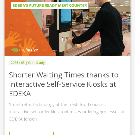
2026 / 03 | Case Study
Shorter Waiting Times thanks to
Interactive Self-Service Kiosks at
EDEKA
Smart retail technology at the fresh food counter:
Interactive self-order kiosk optimizes ordering processes at
EDEKA Jensen.