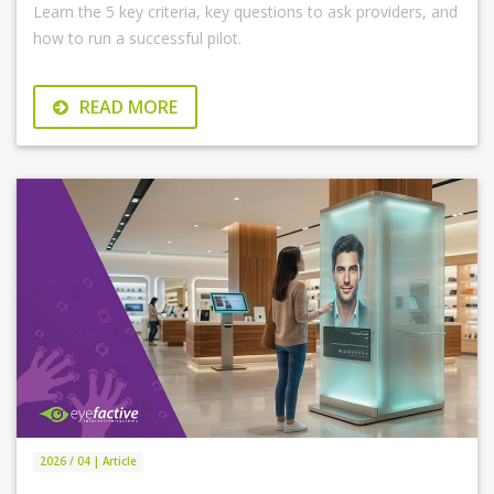
Learn the 5 key criteria, key questions to ask providers, and
how to run a successful pilot.
READ MORE
2026 / 04 | Article