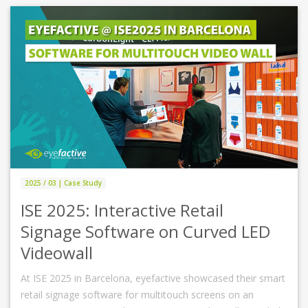
2025 / 03 | Case Study
ISE 2025: Interactive Retail
Signage Software on Curved LED
Videowall
At ISE 2025 in Barcelona, eyefactive showcased their smart
retail signage software for multitouch screens on an