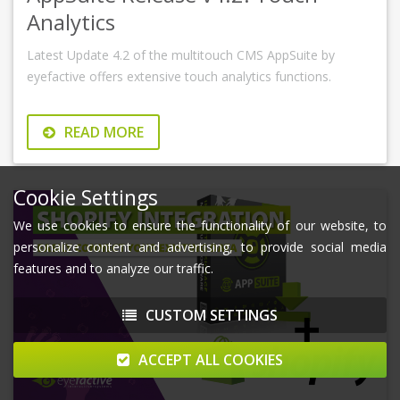
Analytics
Latest Update 4.2 of the multitouch CMS AppSuite by
eyefactive offers extensive touch analytics functions.
READ MORE
Cookie Settings
We use cookies to ensure the functionality of our website, to
personalize content and advertising, to provide social media
features and to analyze our traffic.
CUSTOM SETTINGS
ACCEPT ALL COOKIES