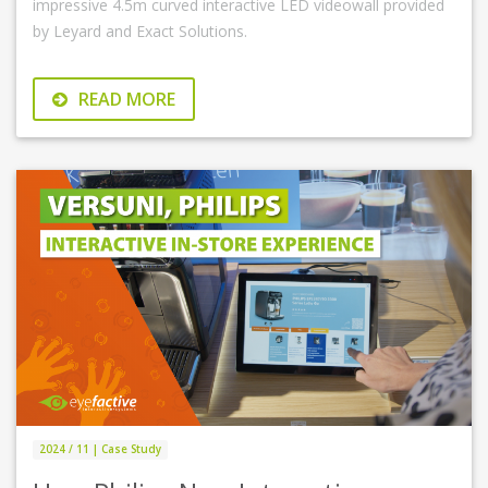
impressive 4.5m curved interactive LED videowall provided
by Leyard and Exact Solutions.
READ MORE
2024 / 11 | Case Study