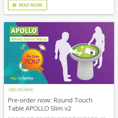
READ MORE
2025 / 09 | Article
Pre-order now: Round Touch
Table APOLLO Slim v2
Due to the high demand for round multi-touch tables, we