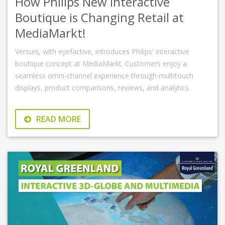
How Philips New Interactive
Boutique is Changing Retail at
MediaMarkt!
Versuni, with eyefactive, introduces Philips' interactive
boutique concept at MediaMarkt. Customers enjoy a
seamless omni-channel experience through multitouch
displays, product comparisons, reviews, and analytics.
READ MORE