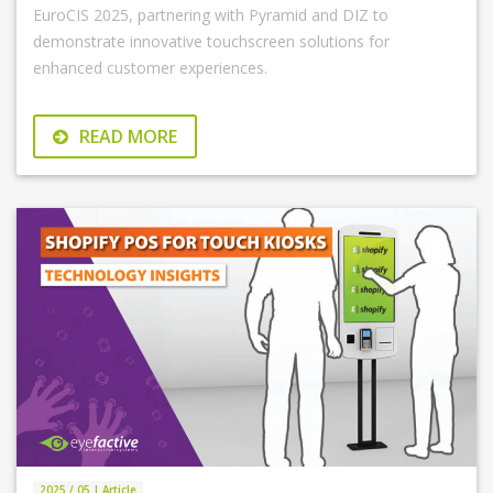
EuroCIS 2025, partnering with Pyramid and DIZ to
demonstrate innovative touchscreen solutions for
enhanced customer experiences.
READ MORE
2025 / 05 | Article