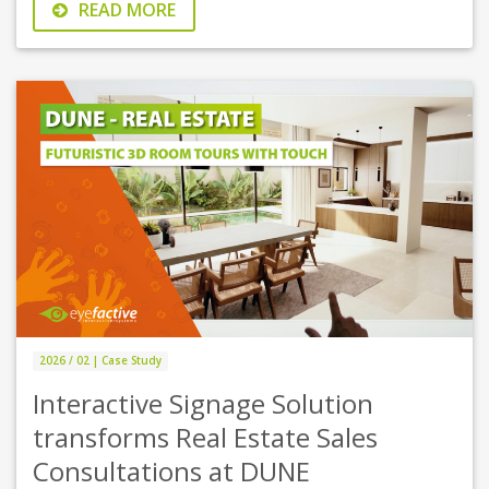
READ MORE
2026 / 02 | Case Study
Interactive Signage Solution
transforms Real Estate Sales
Consultations at DUNE