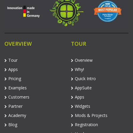
OVERVIEW
TOUR
Tour
Overview
Apps
Why!
Pricing
Quick Intro
Examples
AppSuite
Customers
Apps
Partner
Widgets
Academy
Mods & Projects
Blog
Registration