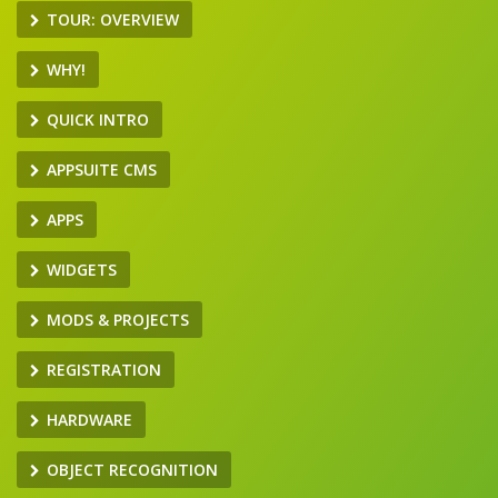
TOUR: OVERVIEW
WHY!
QUICK INTRO
APPSUITE CMS
APPS
WIDGETS
MODS & PROJECTS
REGISTRATION
HARDWARE
OBJECT RECOGNITION