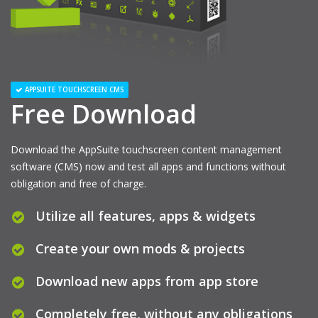
APPSUITE TOUCHSCREEN CMS
Free Download
Download the AppSuite touchscreen content management
software (CMS) now and test all apps and functions without
obligation and free of charge.
Utilize all features, apps & widgets
Create your own mods & projects
Download new apps from app store
Completely free, without any obligations