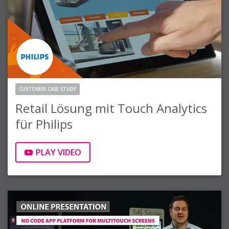
CUSTOMER CASE STUDY
Retail Lösung mit Touch Analytics
für Philips
PLAY VIDEO