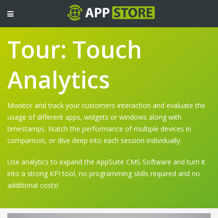
TOGGLE
NAVIGATION
Tour: Touch
Analytics
Monitor and track your customers interaction and evaluate the
usage of different apps, widgets or windows along with
timestamps. Watch the performance of multiple devices in
comparison, or dive deep into each session individually.
Use analytics to expand the AppSuite CMS Software and turn it
into a strong KPI tool, no programming skills required and no
additional costs!