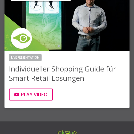
LIVE PRESENTATION
Individueller Shopping Guide für
Smart Retail Lösungen
PLAY VIDEO