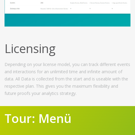
Licensing
Depending on your license model, you can track different events
and interactions for an unlimited time and infinite amount of
data. All Data is collected from the start and is useable with the
respective plan. This gives you the maximum flexibility and
future proofs your analytics strategy.
Tour: Menü