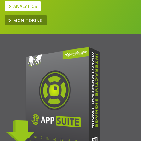
ANALYTICS
MONITORING