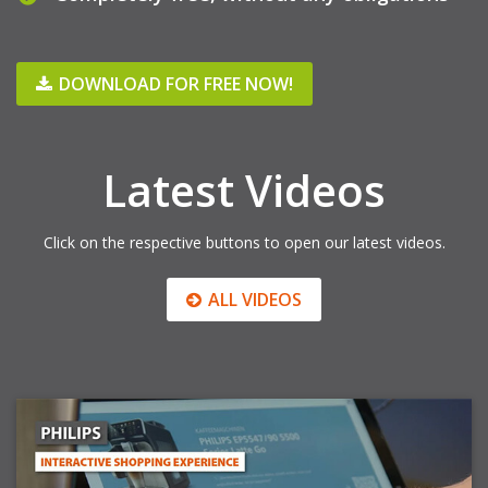
DOWNLOAD FOR FREE NOW!
Latest Videos
Click on the respective buttons to open our latest videos.
ALL VIDEOS