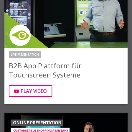
LIVE PRESENTATION
B2B App Plattform für
Touchscreen Systeme
PLAY VIDEO