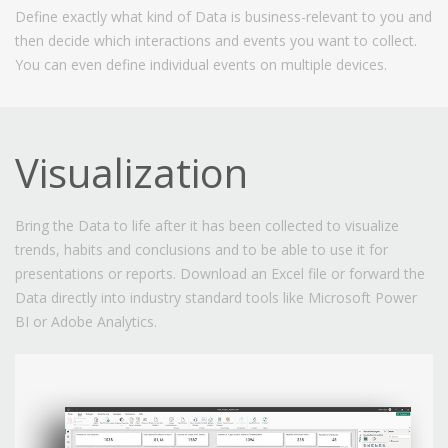
Define exactly what kind of Data is business-relevant to you and
then decide which interactions and events you want to collect.
You can even define individual events on multiple devices.
Visualization
Bring the Data to life after it has been collected to visualize
trends, habits and conclusions and to be able to use it for
presentations or reports. Download an Excel file or forward the
Data directly into industry standard tools like Microsoft Power
BI or Adobe Analytics.