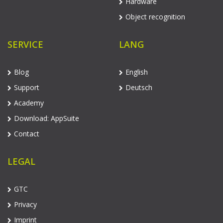
Hardware
Object recognition
SERVICE
LANG
Blog
English
Support
Deutsch
Academy
Download: AppSuite
Contact
LEGAL
GTC
Privacy
Imprint