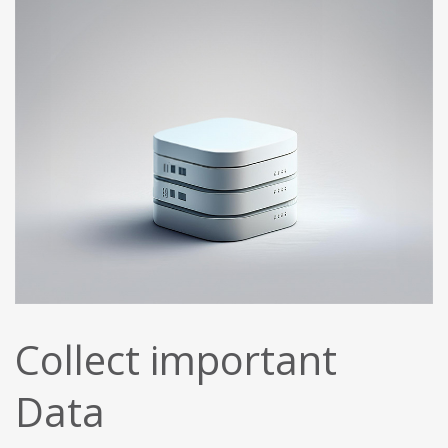
Collect important
Data