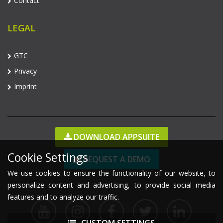
Contact
LEGAL
GTC
Privacy
Imprint
DOWNLOAD APPSUITE
Cookie Settings
REQUEST A DEMO
We use cookies to ensure the functionality of our website, to
personalize content and advertising, to provide social media
features and to analyze our traffic.