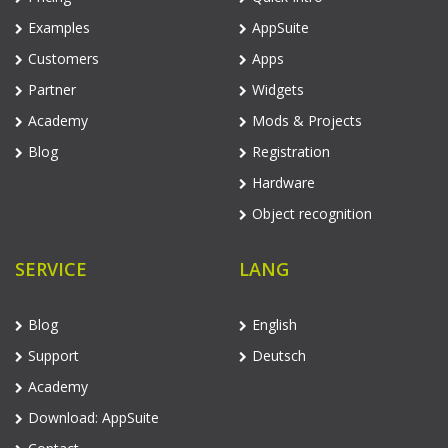
Examples
AppSuite
Customers
Apps
Partner
Widgets
Academy
Mods & Projects
Blog
Registration
Hardware
Object recognition
SERVICE
LANG
Blog
English
Support
Deutsch
Academy
Download: AppSuite