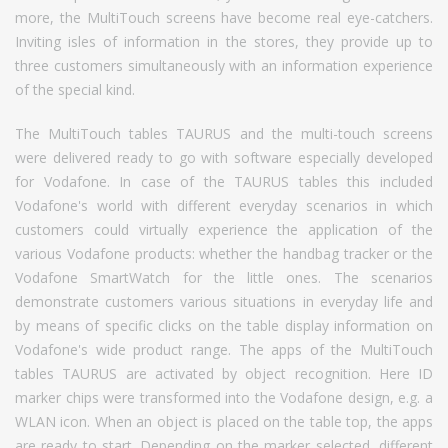
more, the MultiTouch screens have become real eye-catchers.
Inviting isles of information in the stores, they provide up to
three customers simultaneously with an information experience
of the special kind.
The MultiTouch tables TAURUS and the multi-touch screens
were delivered ready to go with software especially developed
for Vodafone. In case of the TAURUS tables this included
Vodafone's world with different everyday scenarios in which
customers could virtually experience the application of the
various Vodafone products: whether the handbag tracker or the
Vodafone SmartWatch for the little ones. The scenarios
demonstrate customers various situations in everyday life and
by means of specific clicks on the table display information on
Vodafone's wide product range. The apps of the MultiTouch
tables TAURUS are activated by object recognition. Here ID
marker chips were transformed into the Vodafone design, e.g. a
WLAN icon. When an object is placed on the table top, the apps
are ready to start. Depending on the marker selected, different