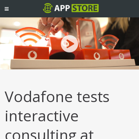
TOGGLE
NAVIGATION
Vodafone tests
interactive
consulting at