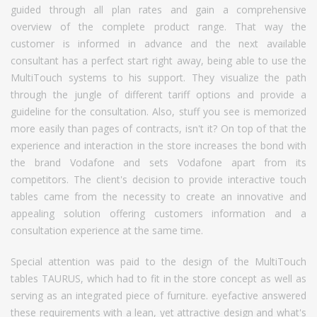
guided through all plan rates and gain a comprehensive
overview of the complete product range. That way the
customer is informed in advance and the next available
consultant has a perfect start right away, being able to use the
MultiTouch systems to his support. They visualize the path
through the jungle of different tariff options and provide a
guideline for the consultation. Also, stuff you see is memorized
more easily than pages of contracts, isn't it? On top of that the
experience and interaction in the store increases the bond with
the brand Vodafone and sets Vodafone apart from its
competitors. The client's decision to provide interactive touch
tables came from the necessity to create an innovative and
appealing solution offering customers information and a
consultation experience at the same time.
Special attention was paid to the design of the MultiTouch
tables TAURUS, which had to fit in the store concept as well as
serving as an integrated piece of furniture. eyefactive answered
these requirements with a lean, yet attractive design and what's