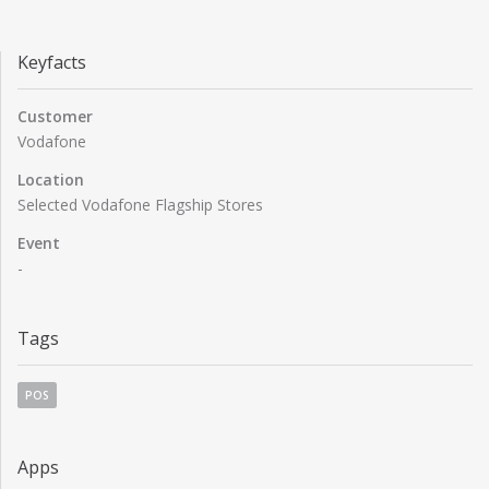
Keyfacts
Customer
Vodafone
Location
Selected Vodafone Flagship Stores
Event
-
Tags
POS
Apps