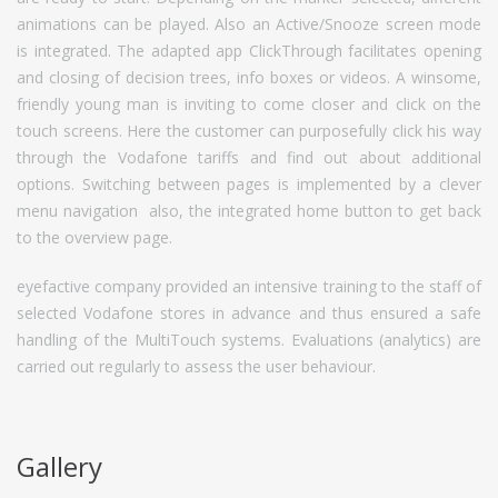
animations can be played. Also an Active/Snooze screen mode
is integrated. The adapted app ClickThrough facilitates opening
and closing of decision trees, info boxes or videos. A winsome,
friendly young man is inviting to come closer and click on the
touch screens. Here the customer can purposefully click his way
through the Vodafone tariffs and find out about additional
options. Switching between pages is implemented by a clever
menu navigation  also, the integrated home button to get back
to the overview page.
eyefactive company provided an intensive training to the staff of
selected Vodafone stores in advance and thus ensured a safe
handling of the MultiTouch systems. Evaluations (analytics) are
carried out regularly to assess the user behaviour.
Gallery