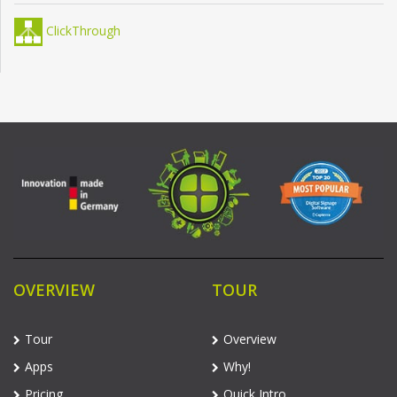
ClickThrough
OVERVIEW
TOUR
Tour
Overview
Apps
Why!
Pricing
Quick Intro