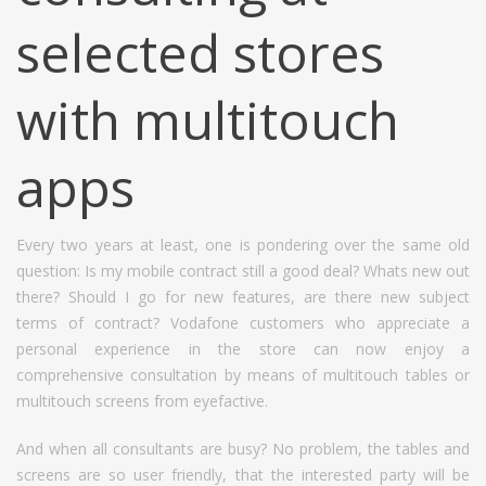
selected stores
with multitouch
apps
Every two years at least, one is pondering over the same old
question: Is my mobile contract still a good deal? Whats new out
there? Should I go for new features, are there new subject
terms of contract? Vodafone customers who appreciate a
personal experience in the store can now enjoy a
comprehensive consultation by means of multitouch tables or
multitouch screens from eyefactive.
And when all consultants are busy? No problem, the tables and
screens are so user friendly, that the interested party will be